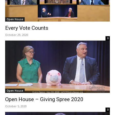
Open House
Every Vote Counts
October 29, 2020
0
Open House
Open House – Giving Spree 2020
October 5, 2020
0