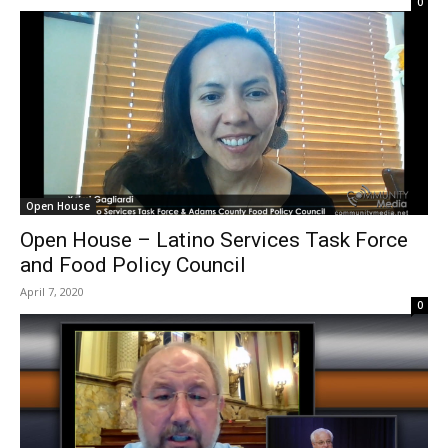
0
Open House
Open House – Latino Services Task Force
and Food Policy Council
April 7, 2020
0