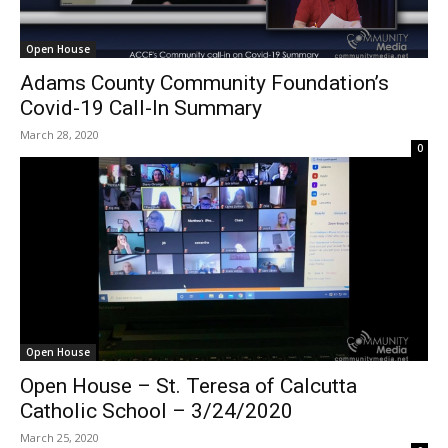
Open House
Adams County Community Foundation’s
Covid-19 Call-In Summary
March 28, 2020
0
Open House
Open House – St. Teresa of Calcutta
Catholic School – 3/24/2020
March 25, 2020