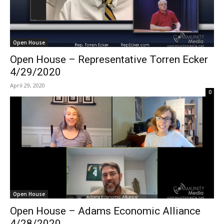
Open House
Open House – Representative Torren Ecker
4/29/2020
April 29, 2020
0
Open House
Open House – Adams Economic Alliance
4/28/2020