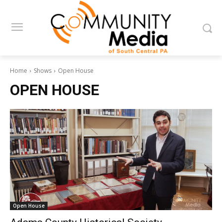
Home
Shows
Open House
OPEN HOUSE
Open House