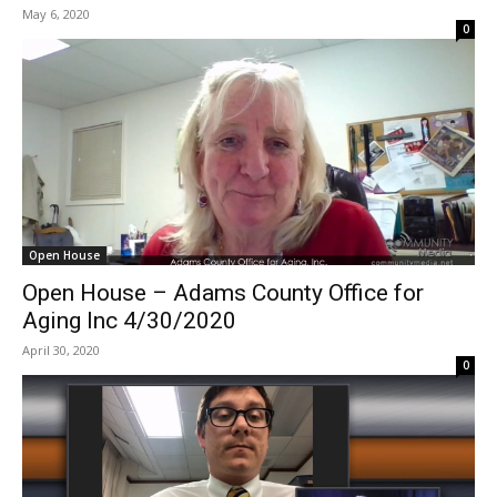
May 6, 2020
0
Open House
Open House – Adams County Office for
Aging Inc 4/30/2020
April 30, 2020
0