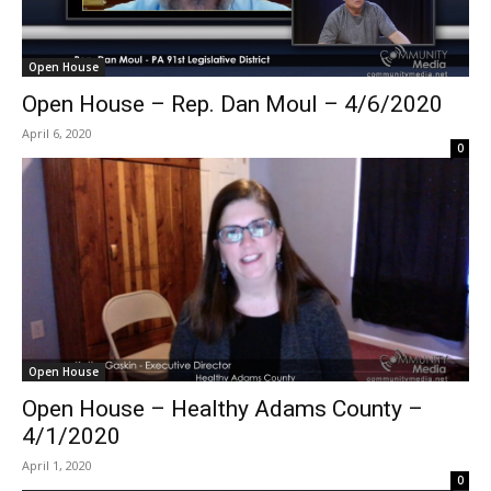
Open House
Open House – Rep. Dan Moul – 4/6/2020
April 6, 2020
0
Open House
Open House – Healthy Adams County –
4/1/2020
April 1, 2020
0