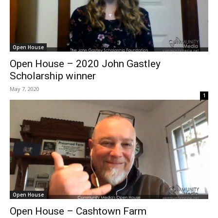
Open House
Open House – 2020 John Gastley
Scholarship winner
May 7, 2020
1
Open House
Open House – Cashtown Farm