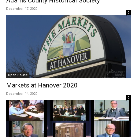
Adams County Historical Society
December 17, 2020
0
Open House
Markets at Hanover 2020
December 14, 2020
0