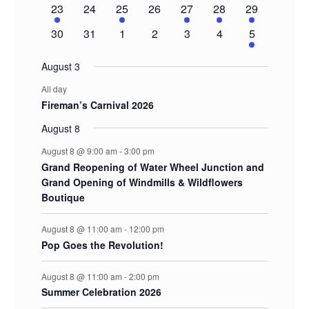
1
0
1
0
1
1
2
23
24
25
26
27
28
29
event
events
event
events
event
event
events
0
0
0
0
0
0
1
30
31
1
2
3
4
5
events
events
events
events
events
events
event
August 3
All day
Fireman’s Carnival 2026
August 8
August 8 @ 9:00 am
-
3:00 pm
Grand Reopening of Water Wheel Junction and
Grand Opening of Windmills & Wildflowers
Boutique
August 8 @ 11:00 am
-
12:00 pm
Pop Goes the Revolution!
August 8 @ 11:00 am
-
2:00 pm
Summer Celebration 2026