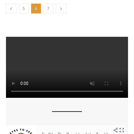
5
6
7