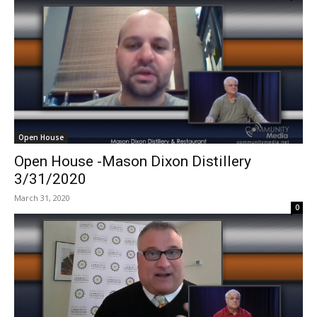
Open House
Open House -Mason Dixon Distillery
3/31/2020
March 31, 2020
0