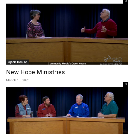
0
Open House
New Hope Ministries
March 13, 2020
0