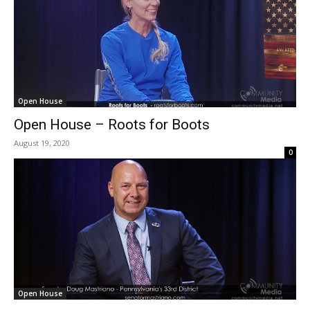
Open House
Open House – Roots for Boots
August 19, 2020
0
Open House