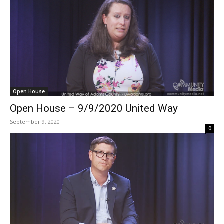
Open House
Open House – 9/9/2020 United Way
September 9, 2020
0