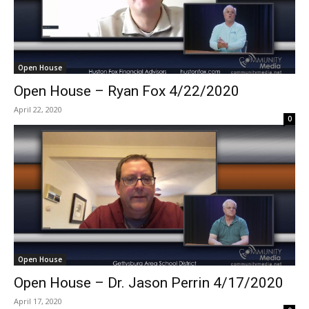
Open House
Open House – Ryan Fox 4/22/2020
April 22, 2020
0
Open House
Open House – Dr. Jason Perrin 4/17/2020
April 17, 2020