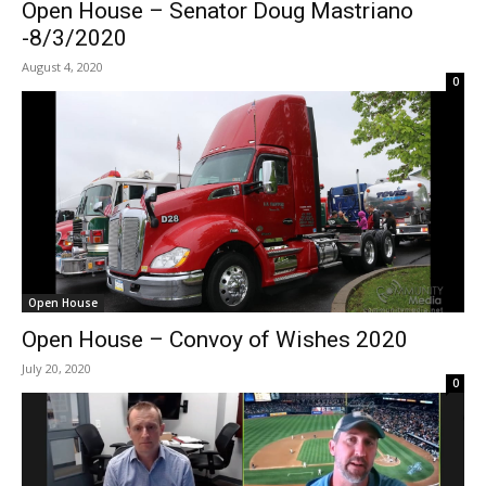
Open House – Senator Doug Mastriano
-8/3/2020
August 4, 2020
0
Open House
Open House – Convoy of Wishes 2020
July 20, 2020
0