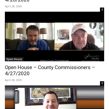
April 28, 2020
0
Open House
Open House – County Commissioners –
4/27/2020
April 28, 2020
0