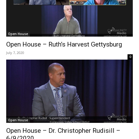
Open House
Open House – Ruth’s Harvest Gettysburg
July 7, 2020
0
Open House
Open House – Dr. Christopher Rudisill –
6/9/2020