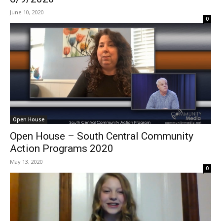
June 10, 2020
0
Open House
Open House – South Central Community
Action Programs 2020
May 13, 2020
0