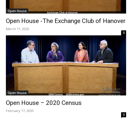
Open House
Open House -The Exchange Club of Hanover
March 11, 2020
0
Open House
Open House – 2020 Census
February 17, 2020
0