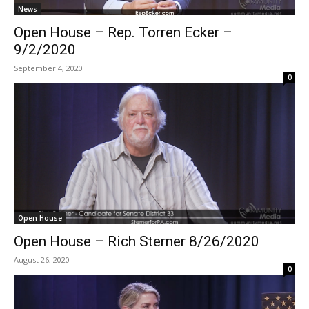
News
Open House – Rep. Torren Ecker –
9/2/2020
September 4, 2020
0
Open House
Open House – Rich Sterner 8/26/2020
August 26, 2020
0