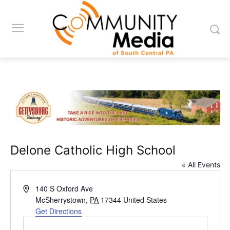
Delone Catholic High School
« All Events
Address
140 S Oxford Ave
McSherrystown
,
PA
17344
United States
Get Directions