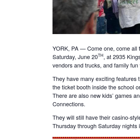
YORK, PA — Come one, come all t
TH
Saturday, June 20
, at 2935 King
vendors and trucks, and family fun
They have many exciting features t
the ticket booth inside the school o
There are also new kids’ games and
Connections.
They will still have their casino-st
Thursday through Saturday nights i