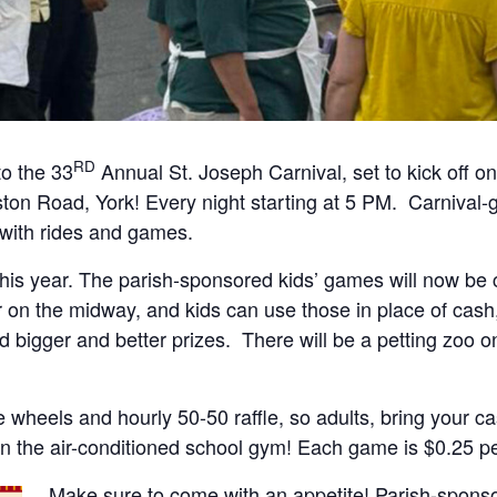
RD
o the 33
Annual St. Joseph Carnival, set to kick off 
ston Road, York! Every night starting at 5 PM. Carnival-
 with rides and games.
his year. The parish-sponsored kids’ games will now be c
r on the midway, and kids can use those in place of cash, 
 bigger and better prizes. There will be a petting zoo 
yle wheels and hourly 50-50 raffle, so adults, bring your c
n the air-conditioned school gym! Each game is $0.25 per
Make sure to come with an appetite! Parish-sponso