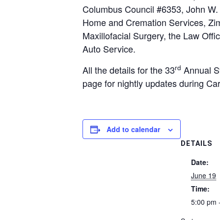
Columbus Council #6353, John W. 
Home and Cremation Services, Zim
Maxillofacial Surgery, the Law Offi
Auto Service.
rd
All the details for the 33
Annual St
page for nightly updates during Ca
Add to calendar
DETAILS
Date:
June 19
Time:
5:00 pm 