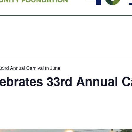
33rd Annual Carnival in June
ebrates 33rd Annual Ca