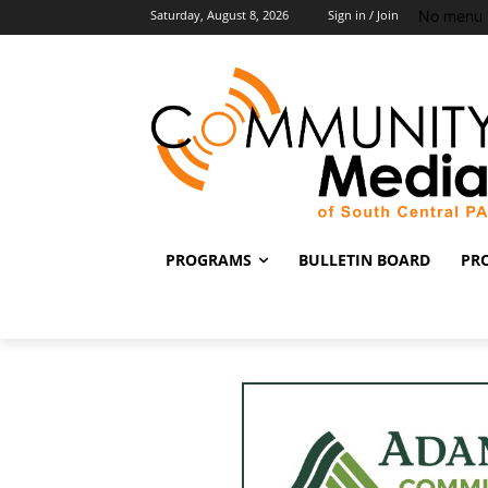
No menu 
Saturday, August 8, 2026
Sign in / Join
PROGRAMS
BULLETIN BOARD
PR