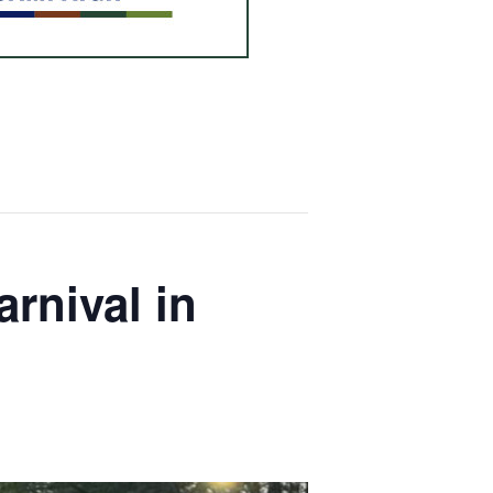
rnival in