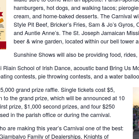
hamburgers, hot dogs, and walking tacos; pierogie
cream, and home-baked desserts. The Carnival will
Style Pit Beef, Bricker’s Fries, Sam & Jo’s Gyros, 
and Auntie Anne’s. The St. Joseph Jamaican Missi
beer & wine garden, located within our bell tower
Sunshine Shows will also be providing food, rides, 
Ni Riain School of Irish Dance, acoustic band Bring Us Mo
eating contests, pie throwing contests, and a water ballo
,000 grand prize raffle. Single tickets cost $5,
n to the grand prize, which will be announced at 10
irst prize, $1,000 second prizes, and four $250
sed in the parish office or during the carnival.
o are making this year’s Carnival one of the best:
Giambalvo Family of Dealerships, Knights of