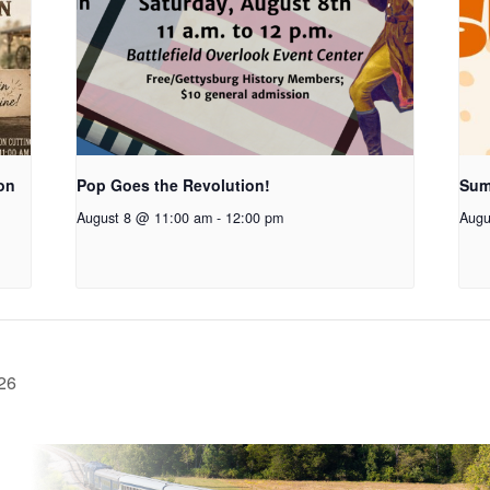
on
Pop Goes the Revolution!
Sum
August 8 @ 11:00 am
-
12:00 pm
Augu
26