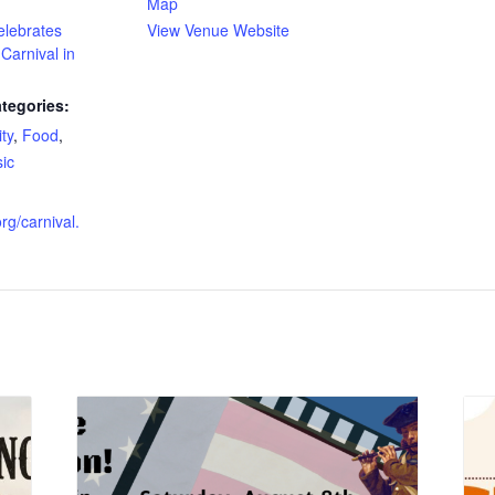
Map
elebrates
View Venue Website
Carnival in
tegories:
ty
,
Food
,
ic
:
rg/carnival.