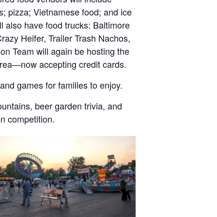
s; pizza; Vietnamese food; and ice
 also have food trucks: Baltimore
Crazy Heifer, Trailer Trash Nachos,
on Team will again be hosting the
 area—now accepting credit cards.
and games for families to enjoy.
untains, beer garden trivia, and
on competition.