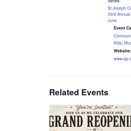
Series:
St Joseph C
33rd Annual 
June
Event Ca
Communi
Kids
,
Mus
Website
www.sjy.o
Related Events