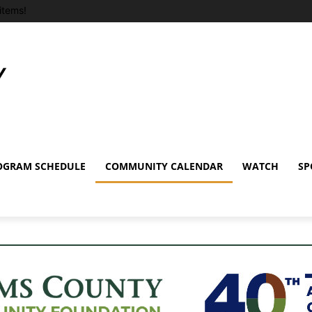
items!
OGRAM SCHEDULE
COMMUNITY CALENDAR
WATCH
SP