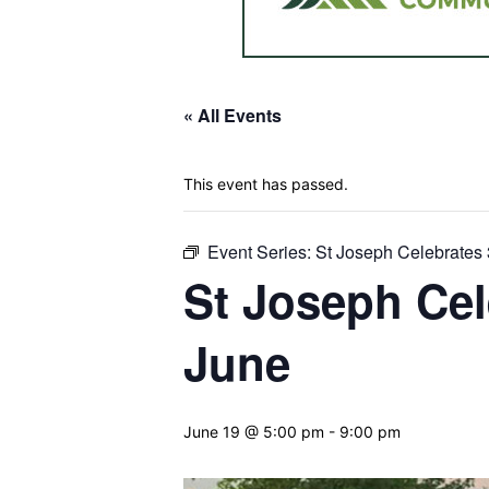
« All Events
This event has passed.
Event Series:
St Joseph Celebrates 
St Joseph Cel
June
June 19 @ 5:00 pm
-
9:00 pm