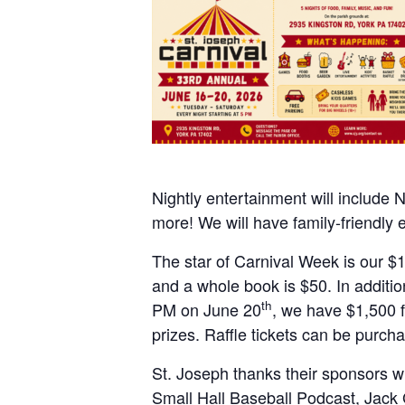
Nightly entertainment will include 
more! We will have family-friendly 
The star of Carnival Week is our $15
and a whole book is $50. In additio
th
PM on June 20
, we have $1,500 f
prizes. Raffle tickets can be purcha
St. Joseph thanks their sponsors wh
Small Hall Baseball Podcast, Jack 