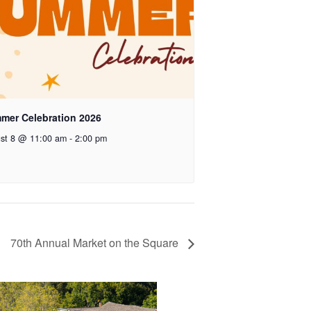
mer Celebration 2026
st 8 @ 11:00 am
-
2:00 pm
70th Annual Market on the Square