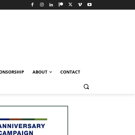
ONSORSHIP
ABOUT
CONTACT