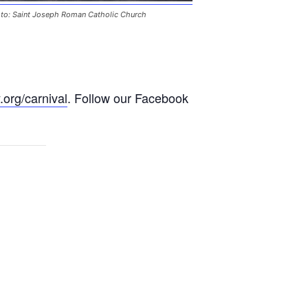
to: Saint Joseph Roman Catholic Church
.org/carnival
. Follow our Facebook