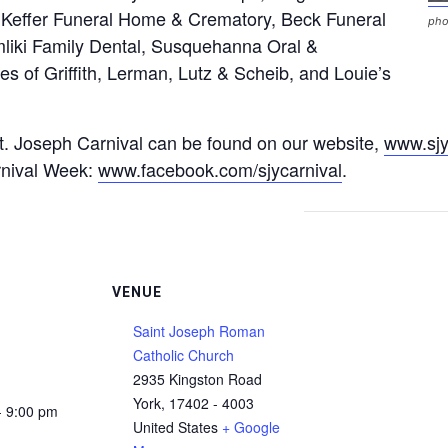
Keffer Funeral Home & Crematory, Beck Funeral
pho
liki Family Dental, Susquehanna Oral &
ces of Griffith, Lerman, Lutz & Scheib, and Louie’s
. Joseph Carnival can be found on our website,
www.sjy
rnival Week:
www.facebook.com/sjycarnival
.
VENUE
Saint Joseph Roman
Catholic Church
2935 Kingston Road
York
,
17402 - 4003
- 9:00 pm
United States
+ Google