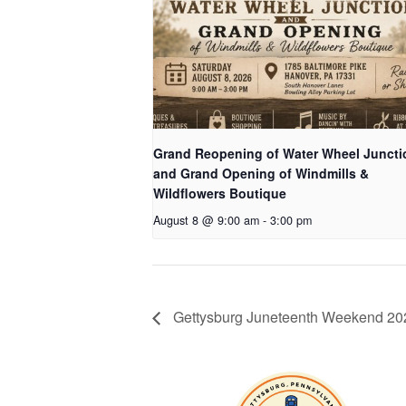
Grand Reopening of Water Wheel Juncti
and Grand Opening of Windmills &
Wildflowers Boutique
August 8 @ 9:00 am
-
3:00 pm
Gettysburg Juneteenth Weekend 20