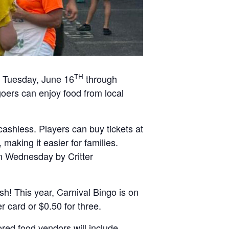
TH
on Tuesday, June 16
through
goers can enjoy food from local
ashless. Players can buy tickets at
making it easier for families.
on Wednesday by Critter
ash! This year, Carnival Bingo is on
 card or $0.50 for three.
red food vendors will include