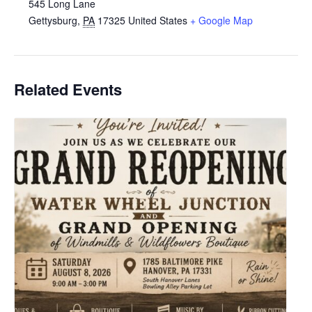
545 Long Lane
Gettysburg
,
PA
17325
United States
+ Google Map
Related Events