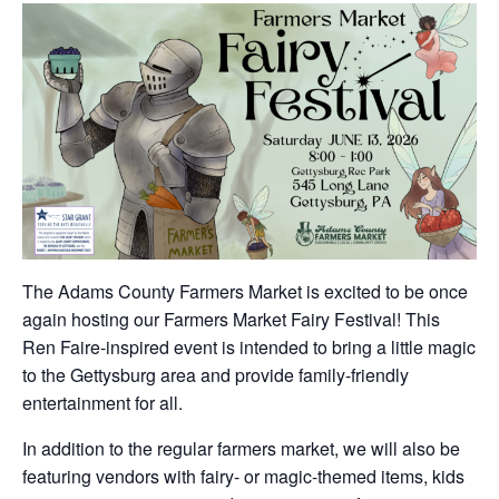
The Adams County Farmers Market is excited to be once
again hosting our Farmers Market Fairy Festival! This
Ren Faire-inspired event is intended to bring a little magic
to the Gettysburg area and provide family-friendly
entertainment for all.
In addition to the regular farmers market, we will also be
featuring vendors with fairy- or magic-themed items, kids