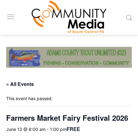
« All Events
This event has passed.
Farmers Market Fairy Festival 2026
FREE
June 13 @ 8:00 am
-
1:00 pm