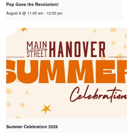
Pop Goes the Revolution!
August 8 @ 11:00 am
-
12:00 pm
Summer Celebration 2026