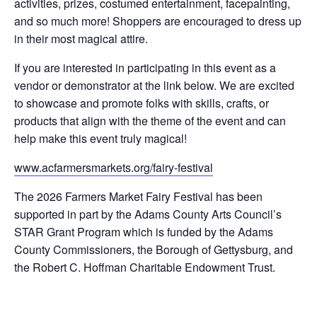
activities, prizes, costumed entertainment, facepainting,
and so much more! Shoppers are encouraged to dress up
in their most magical attire.
If you are interested in participating in this event as a
vendor or demonstrator at the link below. We are excited
to showcase and promote folks with skills, crafts, or
products that align with the theme of the event and can
help make this event truly magical!
www.acfarmersmarkets.org/fairy-festival
The 2026 Farmers Market Fairy Festival has been
supported in part by the Adams County Arts Council’s
STAR Grant Program which is funded by the Adams
County Commissioners, the Borough of Gettysburg, and
the Robert C. Hoffman Charitable Endowment Trust.