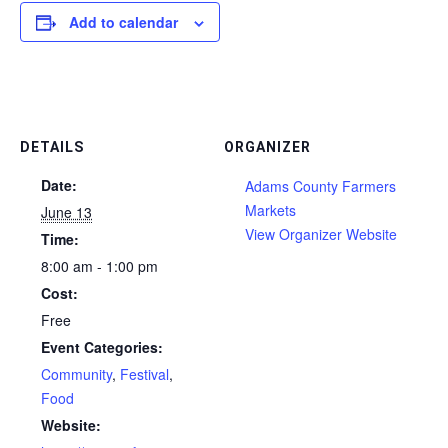
Add to calendar
DETAILS
ORGANIZER
Date:
Adams County Farmers
Markets
June 13
View Organizer Website
Time:
8:00 am - 1:00 pm
Cost:
Free
Event Categories:
Community
,
Festival
,
Food
Website: