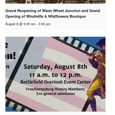
Grand Reopening of Water Wheel Junction and Grand
Opening of Windmills & Wildflowers Boutique
August 8 @ 9:00 am
-
3:00 pm