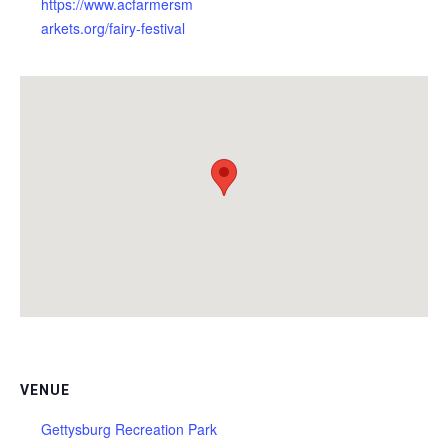
https://www.acfarmersm
arkets.org/fairy-festival
VENUE
Gettysburg Recreation Park