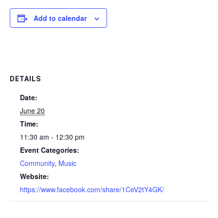
Add to calendar
DETAILS
Date:
June 20
Time:
11:30 am - 12:30 pm
Event Categories:
Community
,
Music
Website:
https://www.facebook.com/share/1CeV2tY4GK/