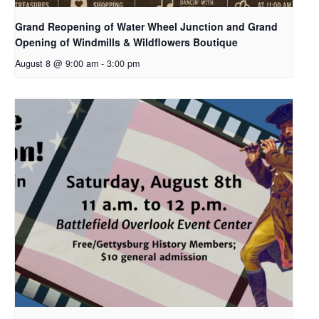
Grand Reopening of Water Wheel Junction and Grand
Opening of Windmills & Wildflowers Boutique
August 8 @ 9:00 am
-
3:00 pm