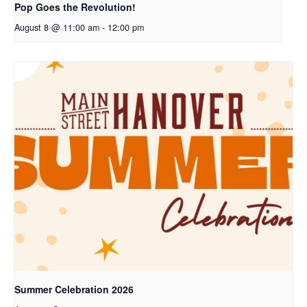
Pop Goes the Revolution!
August 8 @ 11:00 am
-
12:00 pm
Summer Celebration 2026