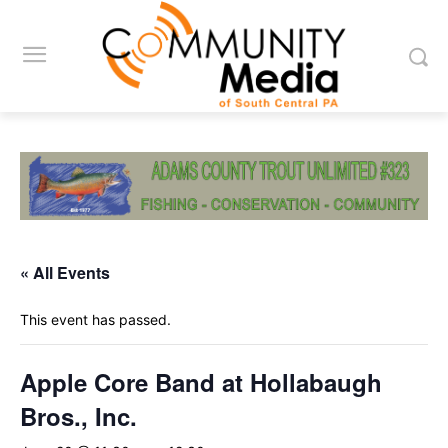
« All Events
This event has passed.
Apple Core Band at Hollabaugh
Bros., Inc.