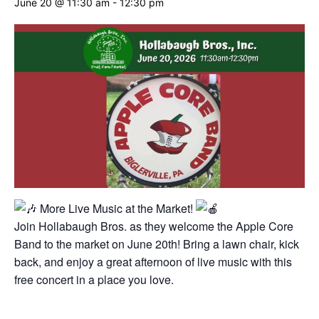
June 20 @ 11:30 am
-
12:30 pm
More Live Music at the Market!
Join Hollabaugh Bros. as they welcome the Apple Core
Band to the market on June 20th! Bring a lawn chair, kick
back, and enjoy a great afternoon of live music with this
free concert in a place you love.