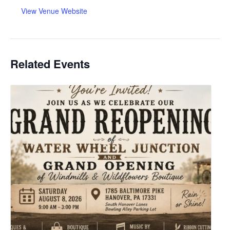
View Venue Website
Related Events