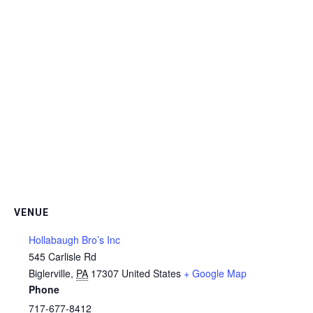
VENUE
Hollabaugh Bro’s Inc
545 Carlisle Rd
Biglerville
,
PA
17307
United States
+ Google Map
Phone
717-677-8412